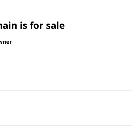
ain is for sale
wner