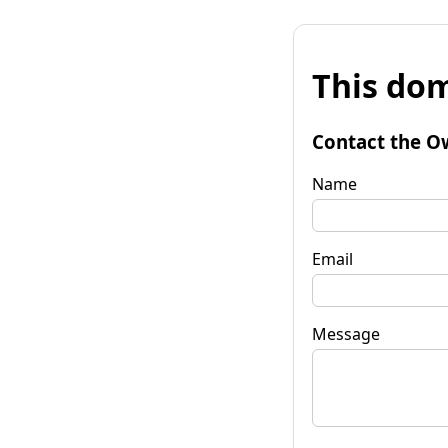
This dom
Contact the O
Name
Email
Message